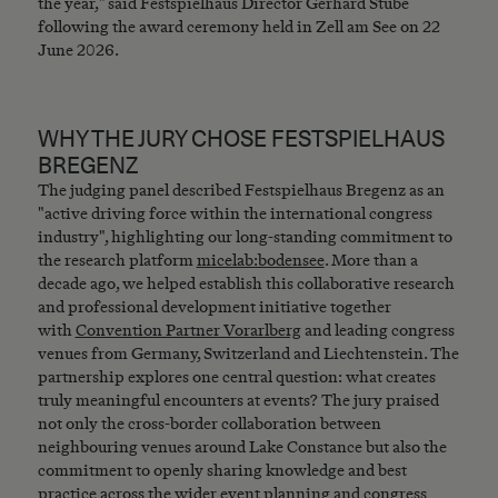
the year," said Festspielhaus Director Gerhard Stübe
following the award ceremony held in Zell am See on 22
June 2026.
WHY THE JURY CHOSE FESTSPIELHAUS
BREGENZ
The judging panel described Festspielhaus Bregenz as an
"active driving force within the international congress
industry", highlighting our long-standing commitment to
the research platform
micelab:bodensee
. More than a
decade ago, we helped establish this collaborative research
and professional development initiative together
with
Convention Partner Vorarlberg
and leading congress
venues from Germany, Switzerland and Liechtenstein. The
partnership explores one central question: what creates
truly meaningful encounters at events? The jury praised
not only the cross-border collaboration between
neighbouring venues around Lake Constance but also the
commitment to openly sharing knowledge and best
practice across the wider event planning and congress