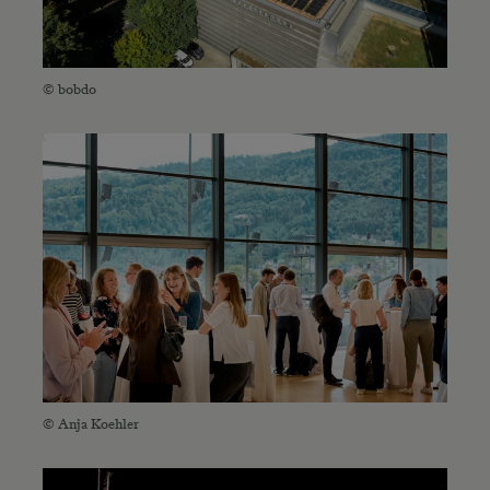
© bobdo
© Anja Koehler