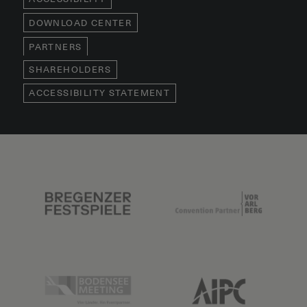
DOWNLOAD CENTER
PARTNERS
SHAREHOLDERS
ACCESSIBILITY STATEMENT