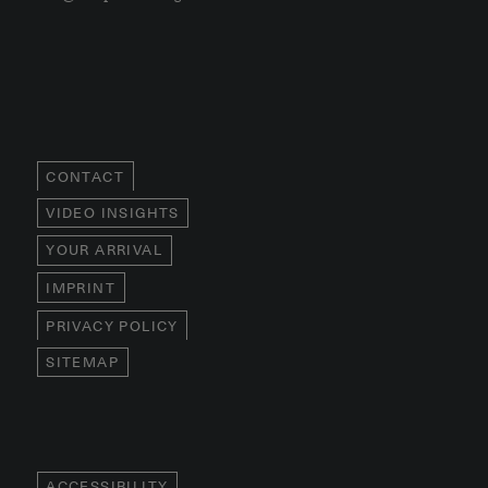
CONTACT
VIDEO INSIGHTS
YOUR ARRIVAL
IMPRINT
PRIVACY POLICY
SITEMAP
ACCESSIBILITY