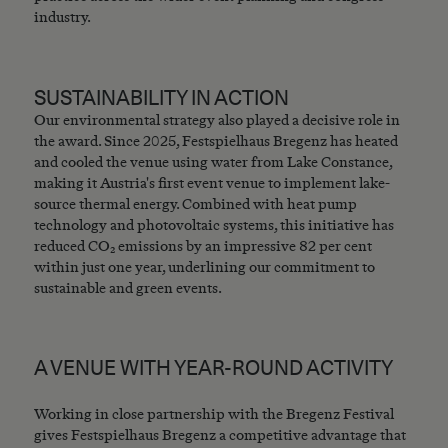
industry.
SUSTAINABILITY IN ACTION
Our environmental strategy also played a decisive role in
the award. Since 2025, Festspielhaus Bregenz has heated
and cooled the venue using water from Lake Constance,
making it Austria's first event venue to implement lake-
source thermal energy. Combined with heat pump
technology and photovoltaic systems, this initiative has
reduced CO₂ emissions by an impressive 82 per cent
within just one year, underlining our commitment to
sustainable and green events.
A VENUE WITH YEAR-ROUND ACTIVITY
Working in close partnership with the Bregenz Festival
gives Festspielhaus Bregenz a competitive advantage that