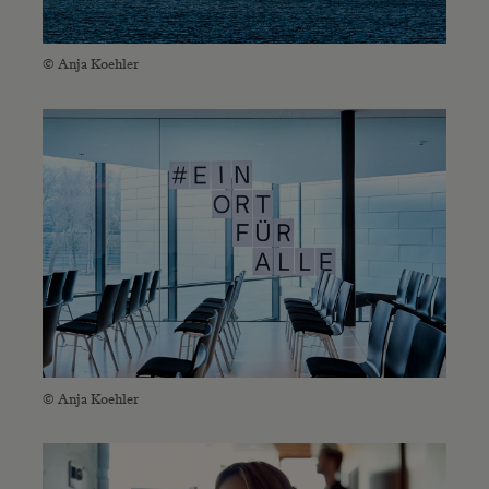
© Anja Koehler
© Anja Koehler