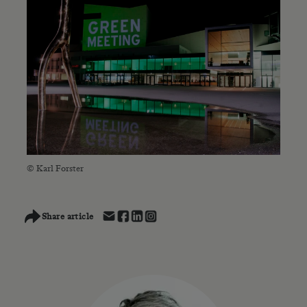
© Karl Forster
Share article