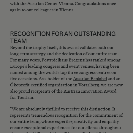
with the Austrian Center Vienna. Congratulations once
again to our colleagues in Vienna.
RECOGNITION FOR AN OUTSTANDING
TEAM
Beyond the trophy itself, this award validates both our
long-term strategy and the dedication of our entire team.
For many years, Festspielhaus Bregenz has ranked among
Europe's
leading congress and event venues
, having been
named among the world's top three congress centres on
five occasions. As a holder of the
Austrian Ecolabel
and an
Ökoprofit-certified organisation in Vorarlberg, we are now
also proud recipients of the Austrian Innovation Award
for Tourism.
"We are absolutely thrilled to receive this distinction. It
represents tremendous recognition for the commitment of
our entire team, whose expertise, creativity and empathy
ensure exceptional experiences for our clients throughout