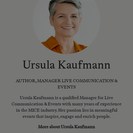
Ursula Kaufmann
AUTHOR, MANAGER LIVE COMMUNICATION &
EVENTS
Ursula Kaufmann is a qualified Manager for Live
Communication & Events with many years of experience
in the MICE industry. Her passion lies in meaningful
events that inspire, engage and enrich people.
More about Ursula Kaufmann