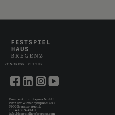
Kongresskultur Bregenz GmbH
Platz der Wiener Symphoniker 1
6900 Bregenz - Austria
T: +43 5574 413-0
info@festspielhausbregenz.com