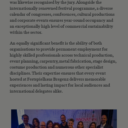
was likewise recognised by the jury. Alongside the
internationally renowned festival programme, a diverse
calendar of congresses, conferences, cultural productions
and corporate events ensures year-round occupancy and
an exceptionally high level of commercial sustainability
within the sector.
An equally significant benefit is the ability of both
organisations to provide permanent employment for
highly skilled professionals across technical production,
event planning, carpentry, metal fabrication, stage design,
costume production and numerous other specialist
disciplines. Their expertise ensures that every event
hosted at Festspielhaus Bregenz delivers memorable
experiences and lasting impact for local audiences and
international delegates alike.