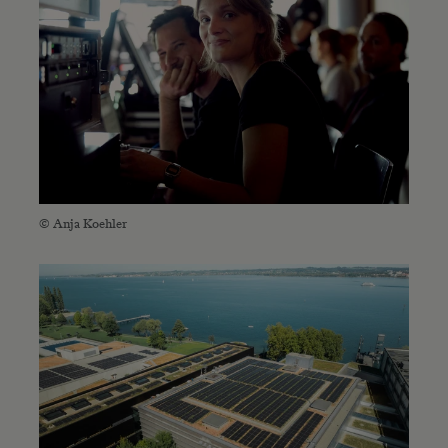
© Anja Koehler