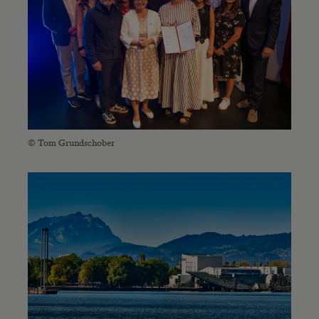
© Tom Grundschober