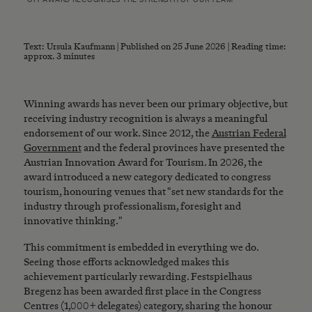
Text: Ursula Kaufmann | Published on 25 June 2026 | Reading time:
approx. 3 minutes
Winning awards has never been our primary objective, but
receiving industry recognition is always a meaningful
endorsement of our work. Since 2012, the
Austrian Federal
Government
and the federal provinces have presented the
Austrian Innovation Award for Tourism. In 2026, the
award introduced a new category dedicated to congress
tourism, honouring venues that "set new standards for the
industry through professionalism, foresight and
innovative thinking."
This commitment is embedded in everything we do.
Seeing those efforts acknowledged makes this
achievement particularly rewarding. Festspielhaus
Bregenz has been awarded first place in the Congress
Centres (1,000+ delegates) category, sharing the honour