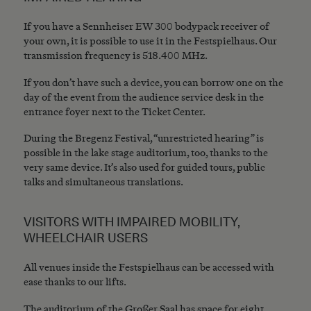
If you have a Sennheiser EW 300 bodypack receiver of
your own, it is possible to use it in the Festspielhaus. Our
transmission frequency is 518.400 MHz.
If you don’t have such a device, you can borrow one on the
day of the event from the audience service desk in the
entrance foyer next to the Ticket Center.
During the Bregenz Festival, “unrestricted hearing” is
possible in the lake stage auditorium, too, thanks to the
very same device. It’s also used for guided tours, public
talks and simultaneous translations.
VISITORS WITH IMPAIRED MOBILITY,
WHEELCHAIR USERS
All venues inside the Festspielhaus can be accessed with
ease thanks to our lifts.
The auditorium of the Großer Saal has space for eight