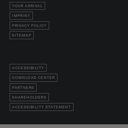
YOUR ARRIVAL
IMPRINT
PRIVACY POLICY
SITEMAP
ACCESSIBILITY
DOWNLOAD CENTER
PARTNERS
SHAREHOLDERS
ACCESSIBILITY STATEMENT