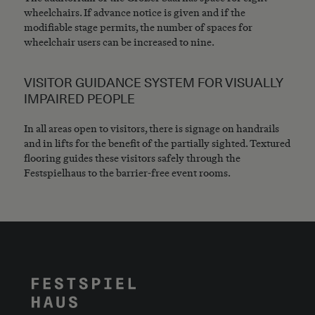
wheelchairs. If advance notice is given and if the
modifiable stage permits, the number of spaces for
wheelchair users can be increased to nine.
VISITOR GUIDANCE SYSTEM FOR VISUALLY
IMPAIRED PEOPLE
In all areas open to visitors, there is signage on handrails
and in lifts for the benefit of the partially sighted. Textured
flooring guides these visitors safely through the
Festspielhaus to the barrier-free event rooms.