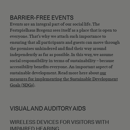
BARRIER-FREE EVENTS
Events are an integral part of our social life. The
Festspielhaus Bregenz sees itself as a place that is open to
everyone. That’s why we attach such importance to
ensuring that all participants and guests can move through
the premises unhindered and find their way around
independently as far as possible. In this way, we assume
social responsibility in terms of sustainability – because
accessibility benefits everyone. An important aspect of
sustainable development. Read more here about
our
measures for implementing the Sustainable Development
Goals (SDGs)
.
VISUAL AND AUDITORY AIDS
WIRELESS DEVICES FOR VISITORS WITH
IMPAIRED HEARING