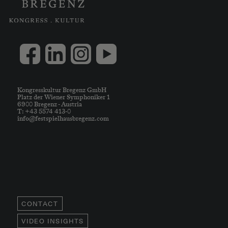
Kongresskultur Bregenz GmbH
Platz der Wiener Symphoniker 1
6900 Bregenz - Austria
T: +43 5574 413-0
info@festspielhausbregenz.com
CONTACT
VIDEO INSIGHTS