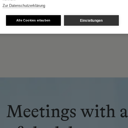
Zur Datenschutzerklärung
Patrick Loss
Einstellungen
Alle Cookies erlauben
he Holy Sepulchre of Jerusalem, Austrian Lieutenanc
Meetings with a