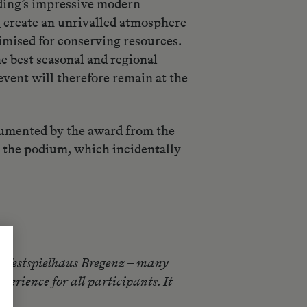
ilding’s impressive modern
s
create an unrivalled atmosphere
timised for conserving resources.
he best seasonal and regional
vent will therefore remain at the
ocumented by the
award from the
to the podium, which incidentally
at Festspielhaus Bregenz – many
erience for all participants. It