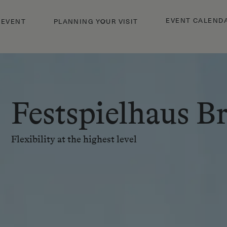
EVENT CALEND
 EVENT
PLANNING YOUR VISIT
Festspielhaus B
Flexibility at the highest level