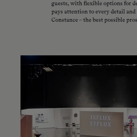
guests, with flexible options for
pays attention to every detail and
Constance – the best possible pro