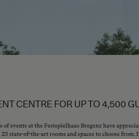
ENT CENTRE FOR UP TO 4,500 G
s of events at the Festspielhaus Bregenz have appreci
 23 state-of-the-art rooms and spaces to choose from. It