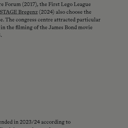
re Forum (2017), the First Lego League
STAGE Bregenz
(2024) also choose the
e. The congress centre attracted particular
 in the filming of the James Bond movie
.
ended in 2023/24 according to