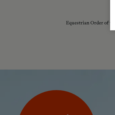
Equestrian Order of t