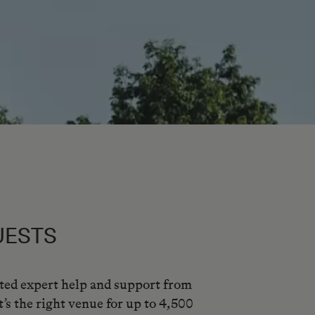
UESTS
ated expert help and support from
’s the right venue for up to 4,500