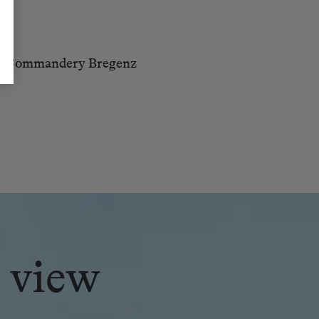
y – Commandery Bregenz
 view