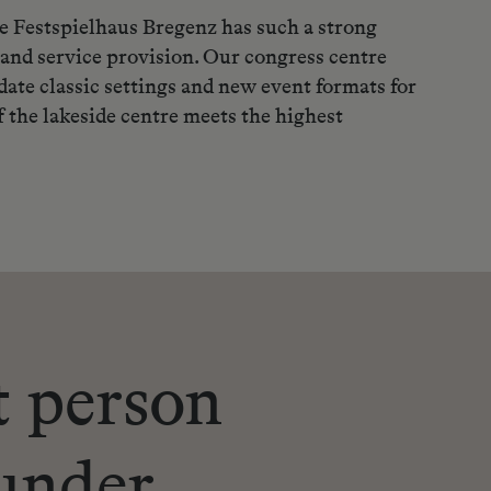
the Festspielhaus Bregenz has such a strong
 and service provision. Our congress centre
te classic settings and new event formats for
 the lakeside centre meets the highest
t person
under