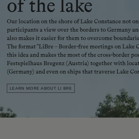
of the lake
Our location on the shore of Lake Constance not on
participants a view over the borders to Germany an
also makes it easier for them to overcome boundarie
The format "LiBre – Border-free meetings on Lake 
this idea and makes the most of the cross-border poss
Festspielhaus Bregenz (Austria) together with loca
(Germany) and even on ships that traverse Lake Co
LEARN MORE ABOUT LI BRE