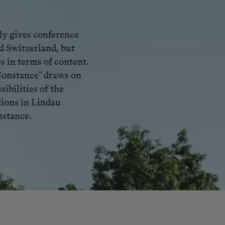
ly gives conference
d Switzerland, but
s in terms of content.
Constance" draws on
ibilities of the
tions in Lindau
nstance.