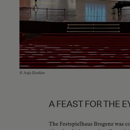
© Anja Koehler
A FEAST FOR THE E
The Festspielhaus Bregenz was co