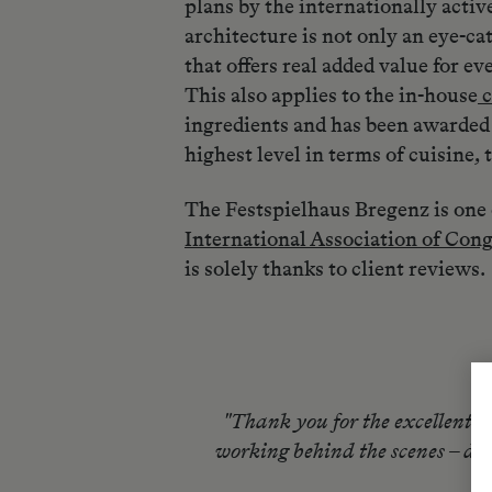
plans by the internationally activ
architecture is not only an eye-ca
that offers real added value for ev
This also applies to the in-house
c
ingredients and has been awarded 
highest level in terms of cuisine, 
The Festspielhaus Bregenz is one 
International Association of Con
is solely thanks to client reviews.
"Thank you for the excellent a
working behind the scenes – did