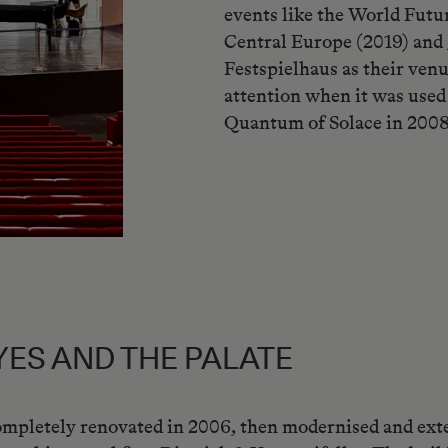
events like the World Futu
Central Europe (2019) and
Festspielhaus as their venu
attention when it was used
Quantum of Solace in 2008
YES AND THE PALATE
mpletely renovated in 2006, then modernised and ext