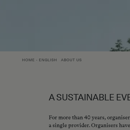
HOME - ENGLISH
ABOUT US
A SUSTAINABLE EV
For more than 40 years, organiser
a single provider. Organisers have