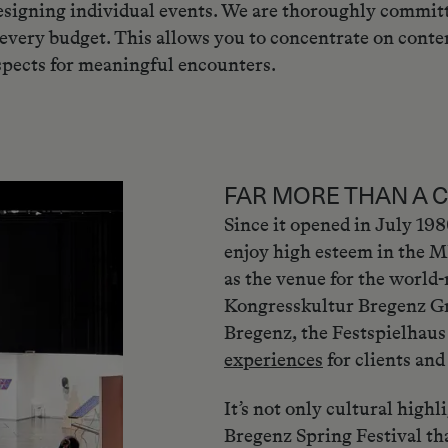
 designing individual events. We are thoroughly committ
 every budget. This allows you to concentrate on conte
spects for meaningful encounters.
FAR MORE THAN A 
Since it opened in July 19
enjoy high esteem in the M
as the venue for the world
Kongresskultur Bregenz Gm
Bregenz, the Festspielhaus
experiences
for clients and 
It’s not only cultural highl
Bregenz Spring Festival tha