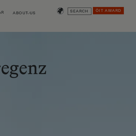
SEARCH
ÖIT AWARD
AR
ABOUT US
regenz