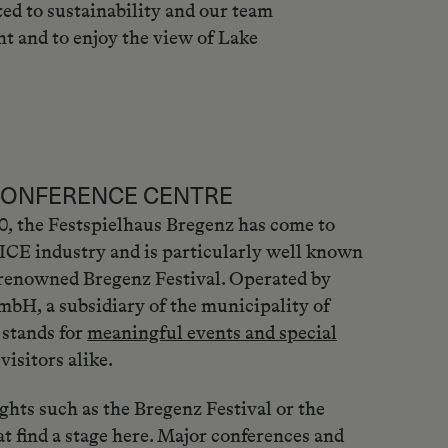
ed to sustainability and our team
nt and to enjoy the view of Lake
CONFERENCE CENTRE
80, the Festspielhaus Bregenz has come to
ICE industry and is particularly well known
-renowned Bregenz Festival. Operated by
bH, a subsidiary of the municipality of
 stands for
meaningful events and special
visitors alike.
ights such as the Bregenz Festival or the
t find a stage here. Major conferences and