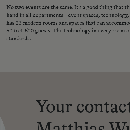
No two events are the same. It's a good thing that 
hand in all departments – event spaces, technology,
has 23 modern rooms and spaces that can accommoda
50 to 4,500 guests. The technology in every room of
standards.
Your contac
Matthias W