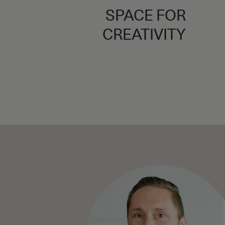
SPACE FOR
CREATIVITY