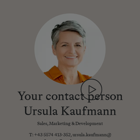
Your contact person
Ursula Kaufmann
Sales, Marketing & Development
T:
+43 5574 413-352
,
ursula.kaufmann@​