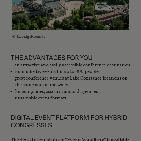
© KoenigsFreunde
THE ADVANTAGES FOR YOU
an attractive and easily accessible conference destination
for multi-day events for up to 600 people
great conference venues at Lake Constance locations on
the shore and on the water
for companies, associations and agencies
sustainable event formats
DIGITAL EVENT PLATFORM FOR HYBRID
CONGRESSES
The digital event platform "Events Vorarlberg" is available