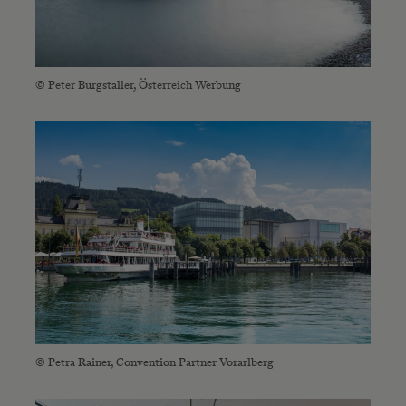
© Peter Burgstaller, Österreich Werbung
© Petra Rainer, Convention Partner Vorarlberg