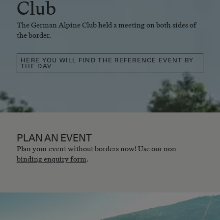
Club
The German Alpine Club held a meeting on both sides of
the border.
HERE YOU WILL FIND THE REFERENCE EVENT BY
THE DAV
PLAN AN EVENT
Plan your event without borders now! Use our
non-
binding enquiry form
.