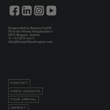
Kongresskultur Bregenz GmbH
Platz der Wiener Symphoniker 1
6900 Bregenz - Austria
T: +43 5574 413-0
info@festspielhausbregenz.com
CONTACT
VIDEO INSIGHTS
YOUR ARRIVAL
IMPRINT