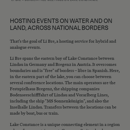
HOSTING EVENTS ON WATER AND ON
LAND, ACROSS NATIONAL BORDERS
That’s the goal of Li Bre, a hosting service for hybrid and
analogue events.
Li Bre spans the eastern bay of Lake Constance between
Lindau in Germany and Bregenz in Austria. It overcomes
boundaries and is "free" of borders – libre in Spanish. Here,
in the eastern part of the lake, you can choose between
several conference locations. The main operators are the
Festspielhaus Bregenz, the shipping companies
Bodenseeschifffahrt of Lindau and Vorarlberg Lines,
including the ship "MS Sonnenkönigin", and also the
Inselhalle Lindau. Transfers between the locations can be
made by boat, bus or train.
Lake Constance is a unique connecting element in a region