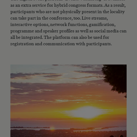
as an extra service for hybrid congress formats. As a result,
participants who are not physically present in the locality
can take part in the conference, too. Live streams,
interactive options, network functions, gamification,
programme and speaker profiles as well as social media can
all be integrated. The platform can also be used for
registration and communication with participants.