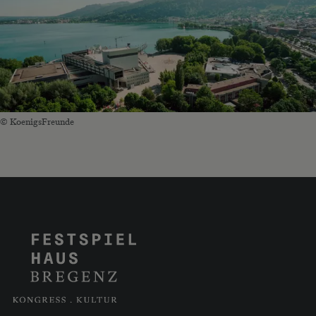
© KoenigsFreunde