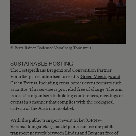
© Petra Rainer, Bodensee Vorarlberg Tourismus
SUSTAINABLE HOSTING
The Festspielhaus Bregenz and Convention Partner
Vorarlberg are authorised to certify
Green Meetings and
Green Events
, including cross-border event formats such
as Li Bre. This service is provided free of charge. The aim
is to assist organisers in holding conferences, meetings or
events in a manner that complies with the ecological
criteria of the Austrian Ecolabel.
With the public transport event ticket (ÖPNV-
Veranstaltungsticket), participants can use the public
transport network between Lindau and Bregenz free of