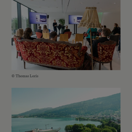
© Thomas Loris