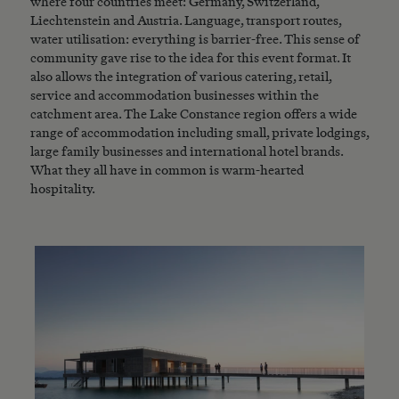
where four countries meet: Germany, Switzerland,
Liechtenstein and Austria. Language, transport routes,
water utilisation: everything is barrier-free. This sense of
community gave rise to the idea for this event format. It
also allows the integration of various catering, retail,
service and accommodation businesses within the
catchment area. The Lake Constance region offers a wide
range of accommodation including small, private lodgings,
large family businesses and international hotel brands.
What they all have in common is warm-hearted
hospitality.