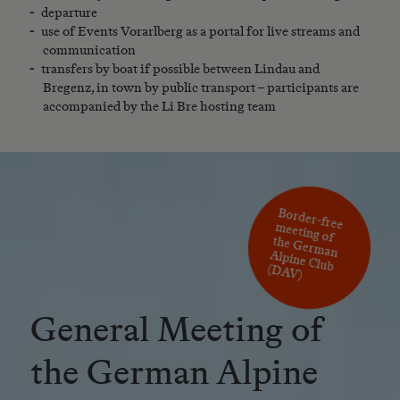
departure
use of Events Vorarlberg as a portal for live streams and
communication
transfers by boat if possible between Lindau and
Bregenz, in town by public transport – participants are
accompanied by the Li Bre hosting team
eeting of
the G
erm
Border-free m
an Alpine Club (D
AV)
General Meeting of
the German Alpine