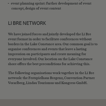
event planning sprint: further development of event
concept, design of event content
LI BRE NETWORK
We have joined forces and jointly developed the Li Bre
event format in order to facilitate conferences without
borders in the Lake Constance area. Our common goal is to
organise conferences and events that leave a lasting
impression on participants and create meaning for
everyone involved. Our location on the Lake Constance
shore offers the best preconditions for achieving this.
The following organisations work together in the Li Bre
network: the Festspielhaus Bregenz, Convention Partner
Vorarlberg, Lindau Tourismus und Kongress GmbH.