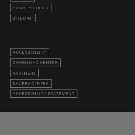
PRIVACY POLICY
SITEMAP
ACCESSIBILITY
DOWNLOAD CENTER
PARTNERS
SHAREHOLDERS
ACCESSIBILITY STATEMENT