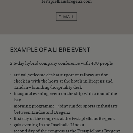
festspielhausbregenz.com
E-MAIL
EXAMPLE OF A LI BRE EVENT
2.5-day hybrid company conference with 400 people
arrival, welcome desk at airport or railway station
check-in with the hosts at the hotels in Bregenz and
Lindau – branding/hospitality desk
inaugural evening event on the ship with a tour of the
bay
morning programme – joint run for sports enthusiasts
between Lindau and Bregenz
first day of the congress at the Festspielhaus Bregenz
gala evening in the Inselhalle Lindau
second day of the congress at the Festspielhaus Bregenz