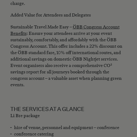
charge.
Added Value for Attendees and Delegates
Sustainable Travel Made Easy –
ÖBB Congress Account
Benefits
: Ensure your attendees arrive at your event
sustainably, comfortably, and affordably with the ÖBB
Congress Account. This offer includes a 22% discount on
the ÖBB standard fare, 10% off international routes, and
additional savings on domestic ÖBB Nightjet services.
Event organisers also receive a comprehensive CO²
savings report for all journeys booked through the
congress account – a valuable asset when planning green
events.
THE SERVICES AT A GLANCE
Li Bre package
hire of venue, personnel and equipment – conference
conference catering