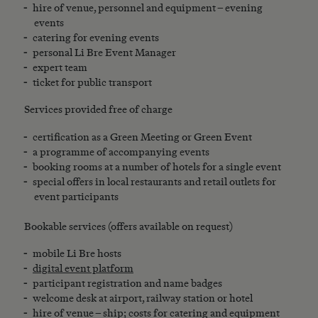
hire of venue, personnel and equipment – evening
events
catering for evening events
personal Li Bre Event Manager
expert team
ticket for public transport
Services provided free of charge
certification as a Green Meeting or Green Event
a programme of accompanying events
booking rooms at a number of hotels for a single event
special offers in local restaurants and retail outlets for
event participants
Bookable services (offers available on request)
mobile Li Bre hosts
digital event platform
participant registration and name badges
welcome desk at airport, railway station or hotel
hire of venue – ship; costs for catering and equipment