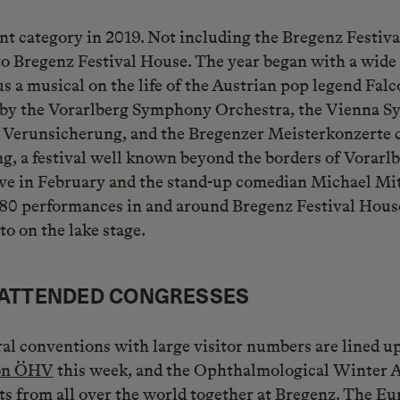
t category in 2019. Not including the Bregenz Festival
to Bregenz Festival House. The year began with a wide
a musical on the life of the Austrian pop legend Falco
by the Vorarlberg Symphony Orchestra, the Vienna S
e Verunsicherung, and the Bregenzer Meisterkonzerte c
, a festival well known beyond the borders of Vorarlbe
Live in February and the stand-up comedian Michael Mi
80 performances in and around Bregenz Festival House. 
o on the lake stage.
L ATTENDED CONGRESSES
ral conventions with large visitor numbers are lined u
ion ÖHV
this week, and the Ophthalmological Winter A
sts from all over the world together at Bregenz. The E