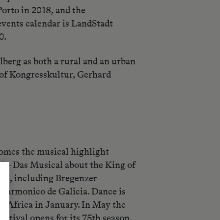
orto in 2018, and the
events calendar is LandStadt
0.
berg as both a rural and an urban
or of Kongresskultur, Gerhard
comes the musical highlight
! – Das Musical about the King of
sic, including Bregenzer
harmonico de Galicia. Dance is
a Africa in January. In May the
tival opens for its 75th season.