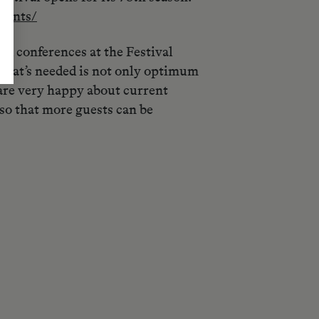
vents/
nd conferences at the Festival
, what’s needed is not only optimum
 are very happy about current
so that more guests can be