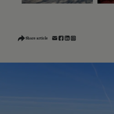
Share article