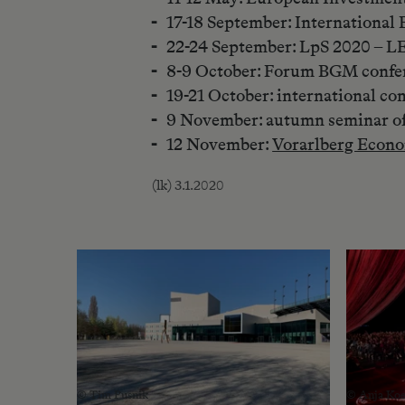
17-18 September: Internationa
22-24 September: LpS 2020 – L
8-9 October: Forum BGM confe
19-21 October: international c
9 November: autumn seminar o
12 November:
Vorarlberg Econo
(lk) 3.1.2020
© Tim Pusnik
© Anja Koe