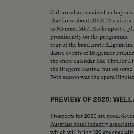
Culture also remained an importan
that drew about 106,000 visitors 
as Mamma Mia!, Aschenputtel plus 
prominently on the programme – 
tour of the band Erste Allgemein
dance events of Bregenzer Frühling
the show calendar like Thriller 
the Bregenz Festival put on some 
74th season was the opera Rigolett
PREVIEW OF 2020: WEL
Prospects for 2020 are good. Seve
Austrian hotel industry associat
which will bring 120 eye speciali