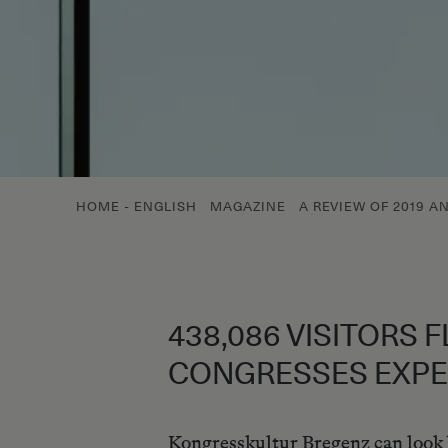
HOME - ENGLISH
MAGAZINE
A REVIEW OF 2019 A
438,086 VISITORS 
CONGRESSES EXPE
Kongresskultur Bregenz can look ba