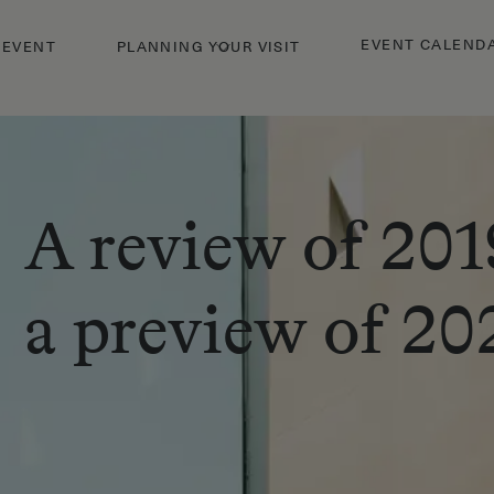
EVENT CALEND
 EVENT
PLANNING YOUR VISIT
A review of 201
a preview of 20