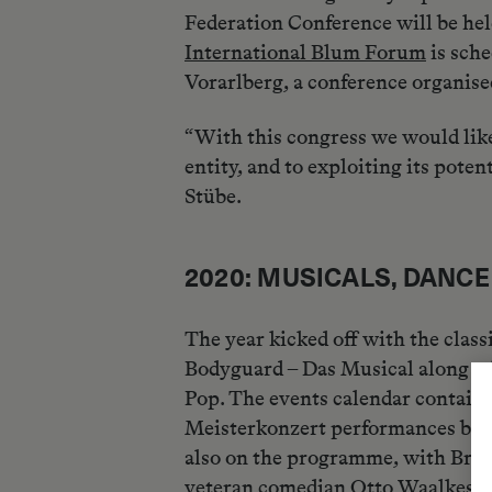
Federation Conference will be hel
International Blum Forum
is sche
Vorarlberg, a conference organis
“With this congress we would like
entity, and to exploiting its pote
Stübe.
2020: MUSICALS, DANC
The year kicked off with the clas
Bodyguard – Das Musical along wit
Pop. The events calendar contains
Meisterkonzert performances by t
also on the programme, with Brege
veteran comedian Otto Waalkes wil