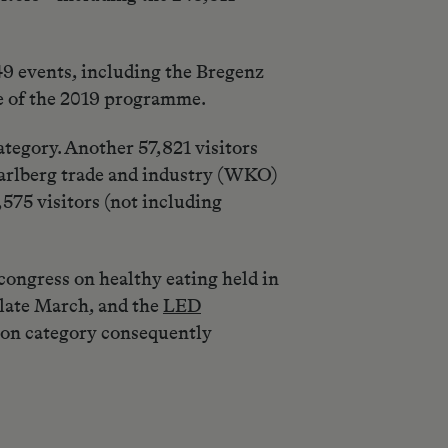
49 events, including the Bregenz
re of the 2019 programme.
tegory. Another 57,821 visitors
orarlberg trade and industry (WKO)
575 visitors (not including
ongress on healthy eating held in
late March, and the
LED
ion category consequently