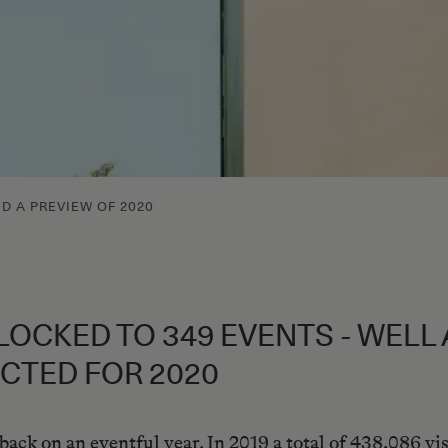
ND A PREVIEW OF 2020
FLOCKED TO 349 EVENTS - WEL
CTED FOR 2020
ck on an eventful year. In 2019 a total of 438,086 vis