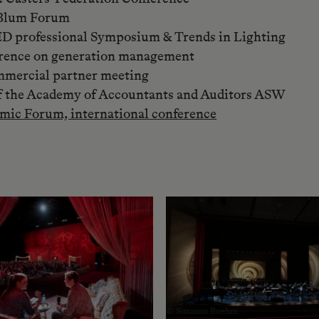
l Blum Forum
ED professional Symposium & Trends in Lighting
rence on generation management
ommercial partner meeting
f the Academy of Accountants and Auditors ASW
mic Forum, international conference
hler
© Susanna Boehm