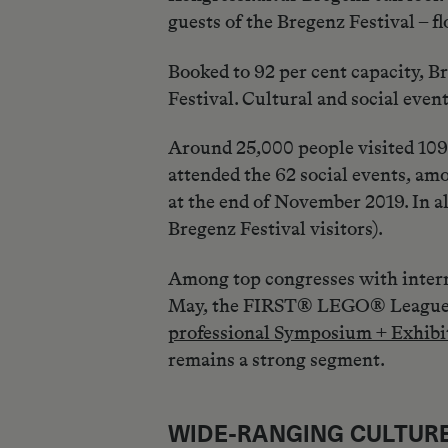
guests of the Bregenz Festival – f
Booked to 92 per cent capacity, B
Festival. Cultural and social eve
Around 25,000 people visited 109 
attended the 62 social events, am
at the end of November 2019. In a
Bregenz Festival visitors).
Among top congresses with intern
May, the FIRST® LEGO® League re
professional Symposium + Exhibi
remains a strong segment.
WIDE-RANGING CULTU