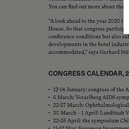
You can find out more about these
“A look ahead to the year 2020 ind
House. So that congress participan
conference conditions but also su
developments in the hotel industr
accommodated,” says Gerhard Stü
CONGRESS CALENDAR, 
12-14 January: congress of the 
6 March: Vorarlberg AIDS sym
22-27 March: Ophthalmologica
30 March – 1 April: LandStadt 
22-25 April: the symposium Chi
11-12 May: European Investment