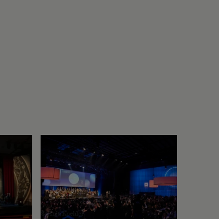
© Anja Koehler