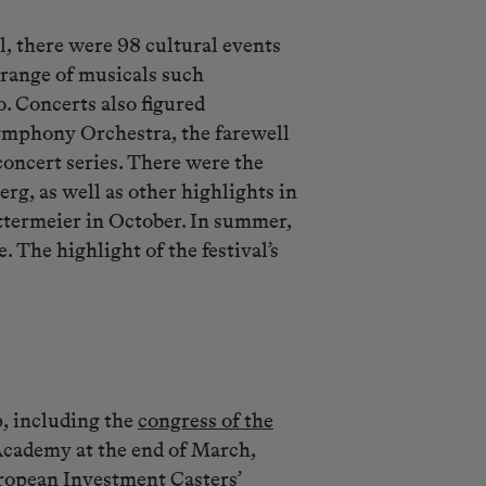
, there were 98 cultural events
 range of musicals such
. Concerts also figured
ymphony Orchestra, the farewell
oncert series. There were the
rg, as well as other highlights in
ttermeier in October. In summer,
The highlight of the festival’s
p, including the
congress of the
cademy at the end of March,
uropean Investment Casters’