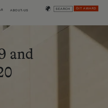
SEARCH
ÖIT AWARD
AR
ABOUT US
9 and
20