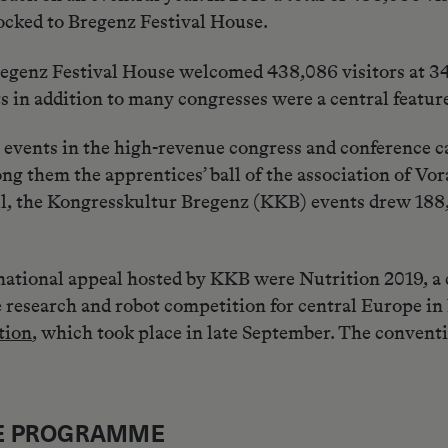
locked to Bregenz Festival House.
regenz Festival House welcomed 438,086 visitors at 3
nts in addition to many congresses were a central featu
events in the high-revenue congress and conference ca
ong them the apprentices’ ball of the association of V
ll, the Kongresskultur Bregenz (KKB) events drew 188,
ational appeal hosted by KKB were Nutrition 2019, a c
search and robot competition for central Europe in 
tion
, which took place in late September. The convent
RE PROGRAMME