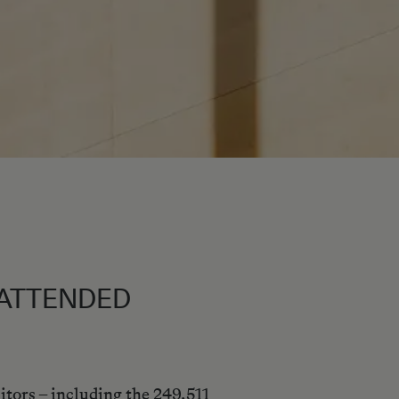
L ATTENDED
itors – including the 249,511